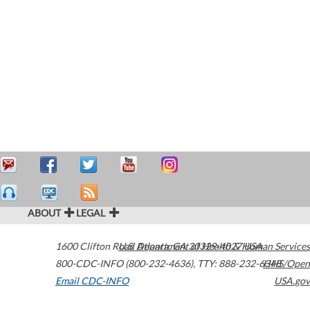
ABOUT
LEGAL
1600 Clifton Road
U.S. Department of Health & Human Services
Atlanta
,
GA
30329-4027
USA
800-CDC-INFO (800-232-4636)
,
TTY: 888-232-6348
HHS/Open
Email CDC-INFO
USA.gov