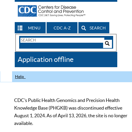
MENU
CDC A-Z
SEARCH
Search
Form
Search
Controls
The
Application offline
CDC
Help
CDC’s Public Health Genomics and Precision Health
Knowledge Base (PHGKB) was discontinued effective
August 1, 2024. As of April 13, 2026, the site is no longer
available.