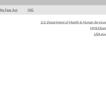
No Fear Act
OIG
U.S. Department of Health & Human Services
HHS/Open
USA.gov