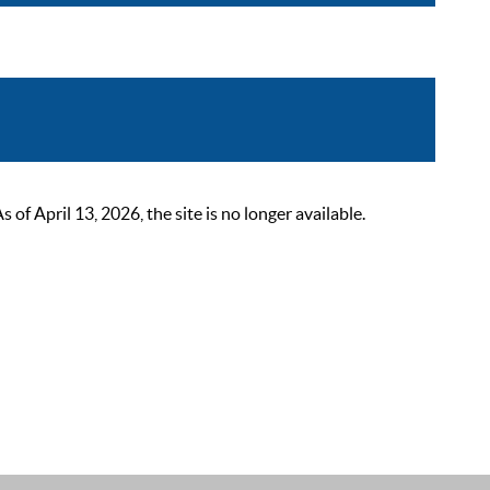
 April 13, 2026, the site is no longer available.