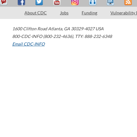
About CDC
Jobs
Funding
Vulnerability
1600 Clifton Road
Atlanta
,
GA
30329-4027
USA
800-CDC-INFO (800-232-4636)
,
TTY: 888-232-6348
Email CDC-INFO