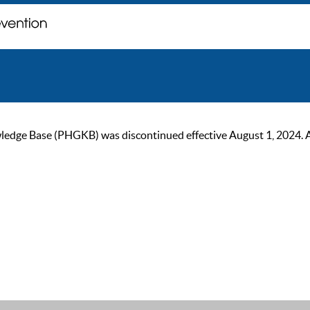
ge Base (PHGKB) was discontinued effective August 1, 2024. As of