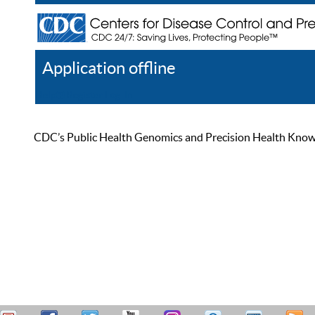
Application offline
Help
Register
Log In
CDC’s Public Health Genomics and Precision Health Knowled