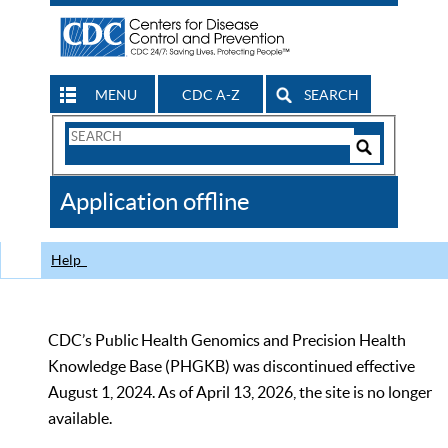
MENU
CDC A-Z
SEARCH
Search
Form
Search
Controls
The
Application offline
CDC
Help
CDC’s Public Health Genomics and Precision Health
Knowledge Base (PHGKB) was discontinued effective
August 1, 2024. As of April 13, 2026, the site is no longer
available.