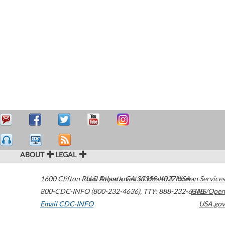
ABOUT
LEGAL
1600 Clifton Road
U.S. Department of Health & Human Services
Atlanta
,
GA
30329-4027
USA
800-CDC-INFO (800-232-4636)
,
TTY: 888-232-6348
HHS/Open
Email CDC-INFO
USA.gov