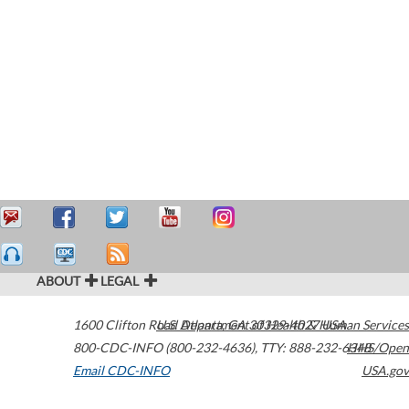
ABOUT
LEGAL
1600 Clifton Road
U.S. Department of Health & Human Services
Atlanta
,
GA
30329-4027
USA
800-CDC-INFO (800-232-4636)
,
TTY: 888-232-6348
HHS/Open
Email CDC-INFO
USA.gov