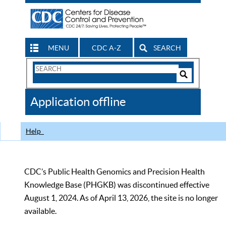
MENU
CDC A-Z
SEARCH
Search
Form
Search
Controls
The
Application offline
CDC
Help
CDC’s Public Health Genomics and Precision Health
Knowledge Base (PHGKB) was discontinued effective
August 1, 2024. As of April 13, 2026, the site is no longer
available.