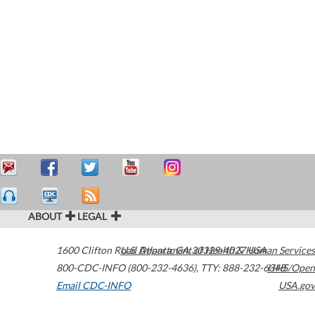
ABOUT
LEGAL
1600 Clifton Road
U.S. Department of Health & Human Services
Atlanta
,
GA
30329-4027
USA
800-CDC-INFO (800-232-4636)
,
TTY: 888-232-6348
HHS/Open
Email CDC-INFO
USA.gov