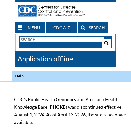
MENU
CDC A-Z
SEARCH
Search
Form
Search
Controls
The
Application offline
CDC
Help
CDC’s Public Health Genomics and Precision Health
Knowledge Base (PHGKB) was discontinued effective
August 1, 2024. As of April 13, 2026, the site is no longer
available.