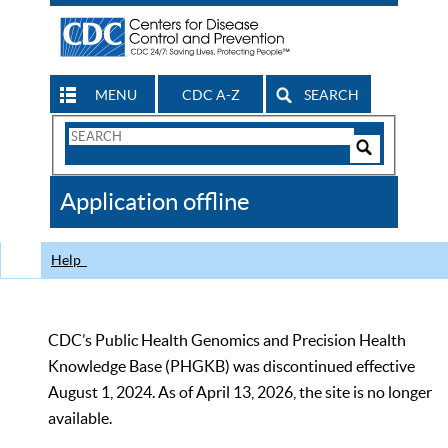
MENU
CDC A-Z
SEARCH
Search
Form
Search
Controls
The
Application offline
CDC
Help
CDC’s Public Health Genomics and Precision Health
Knowledge Base (PHGKB) was discontinued effective
August 1, 2024. As of April 13, 2026, the site is no longer
available.