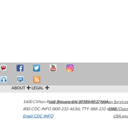
ABOUT
LEGAL
1600 Clifton Road
U.S. Department of Health & Human Services
Atlanta
,
GA
30329-4027
USA
800-CDC-INFO (800-232-4636)
,
TTY: 888-232-6348
HHS/Open
Email CDC-INFO
USA.gov