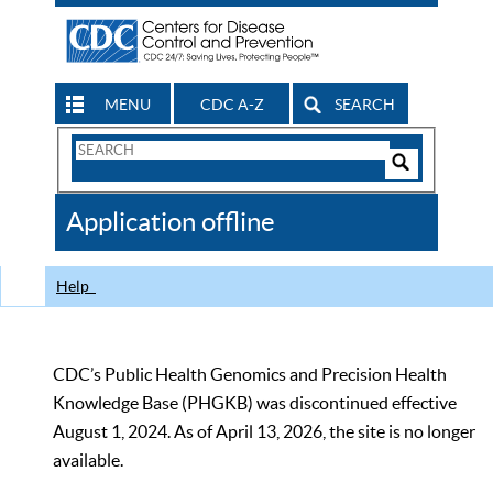
MENU
CDC A-Z
SEARCH
Search
Form
Search
Controls
The
Application offline
CDC
Help
CDC’s Public Health Genomics and Precision Health
Knowledge Base (PHGKB) was discontinued effective
August 1, 2024. As of April 13, 2026, the site is no longer
available.