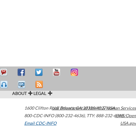
ABOUT
LEGAL
1600 Clifton Road
U.S. Department of Health & Human Services
Atlanta
,
GA
30329-4027
USA
800-CDC-INFO (800-232-4636)
,
TTY: 888-232-6348
HHS/Open
Email CDC-INFO
USA.gov