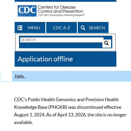
MENU
CDC A-Z
SEARCH
Search
Form
Search
Controls
The
Application offline
CDC
Help
CDC’s Public Health Genomics and Precision Health
Knowledge Base (PHGKB) was discontinued effective
August 1, 2024. As of April 13, 2026, the site is no longer
available.