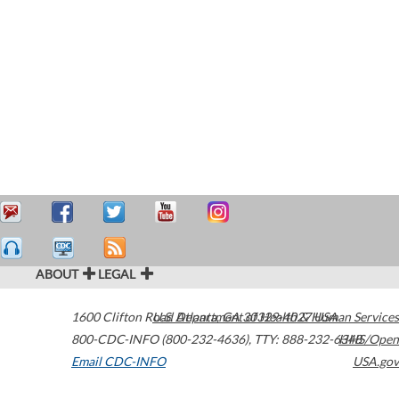
ABOUT
LEGAL
1600 Clifton Road
U.S. Department of Health & Human Services
Atlanta
,
GA
30329-4027
USA
800-CDC-INFO (800-232-4636)
,
TTY: 888-232-6348
HHS/Open
Email CDC-INFO
USA.gov