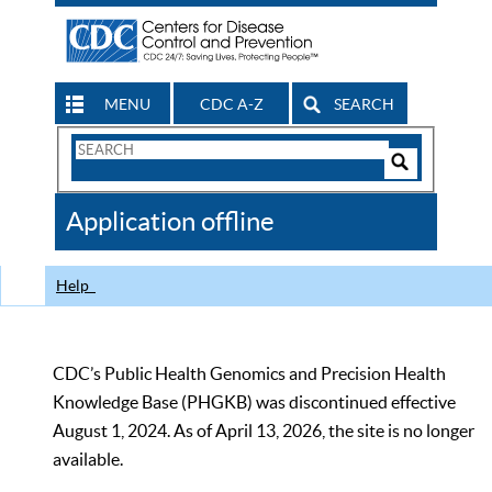
MENU
CDC A-Z
SEARCH
Search
Form
Search
Controls
The
Application offline
CDC
Help
CDC’s Public Health Genomics and Precision Health
Knowledge Base (PHGKB) was discontinued effective
August 1, 2024. As of April 13, 2026, the site is no longer
available.