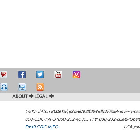
ABOUT
LEGAL
1600 Clifton Road
U.S. Department of Health & Human Services
Atlanta
,
GA
30329-4027
USA
800-CDC-INFO (800-232-4636)
,
TTY: 888-232-6348
HHS/Open
Email CDC-INFO
USA.gov