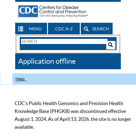
MENU
CDC A-Z
SEARCH
Search
Form
Search
Controls
The
Application offline
CDC
Help
CDC’s Public Health Genomics and Precision Health
Knowledge Base (PHGKB) was discontinued effective
August 1, 2024. As of April 13, 2026, the site is no longer
available.