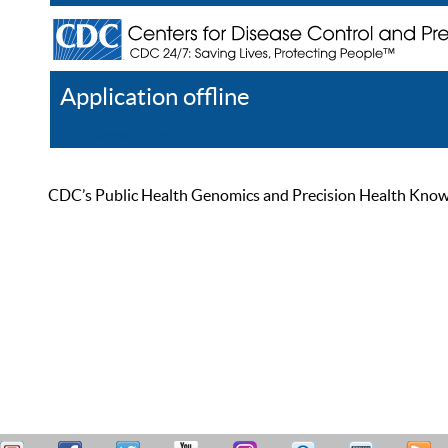
Application offline
Help
Register
Log In
CDC’s Public Health Genomics and Precision Health Knowled