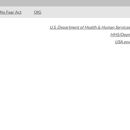
No Fear Act
OIG
U.S. Department of Health & Human Services
HHS/Open
USA.gov