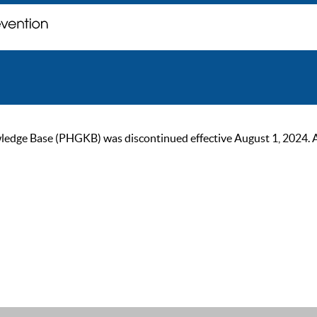
ge Base (PHGKB) was discontinued effective August 1, 2024. As of