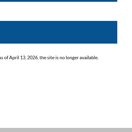
 April 13, 2026, the site is no longer available.