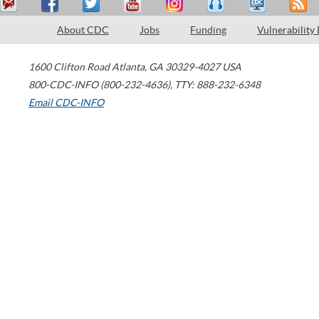
About CDC
Jobs
Funding
Vulnerability
1600 Clifton Road
Atlanta
,
GA
30329-4027
USA
800-CDC-INFO (800-232-4636)
,
TTY: 888-232-6348
Email CDC-INFO