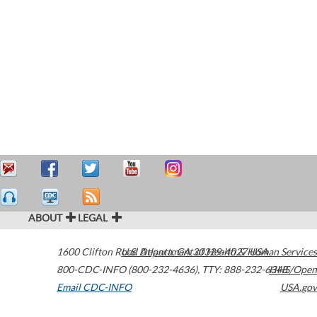
ABOUT
LEGAL
1600 Clifton Road
U.S. Department of Health & Human Services
Atlanta
,
GA
30329-4027
USA
800-CDC-INFO (800-232-4636)
,
TTY: 888-232-6348
HHS/Open
Email CDC-INFO
USA.gov