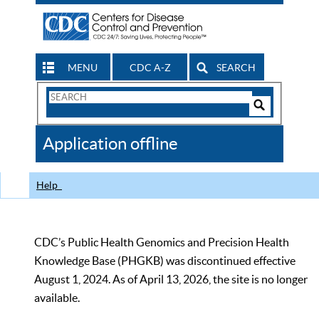
MENU
CDC A-Z
SEARCH
Search
Form
Search
Controls
The
Application offline
CDC
Help
CDC’s Public Health Genomics and Precision Health
Knowledge Base (PHGKB) was discontinued effective
August 1, 2024. As of April 13, 2026, the site is no longer
available.