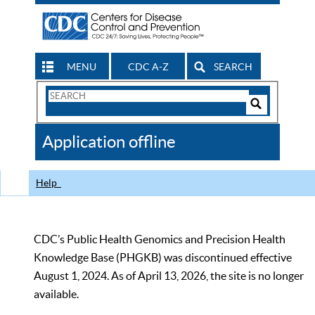
MENU
CDC A-Z
SEARCH
Search
Form
Search
Controls
The
Application offline
CDC
Help
CDC’s Public Health Genomics and Precision Health
Knowledge Base (PHGKB) was discontinued effective
August 1, 2024. As of April 13, 2026, the site is no longer
available.