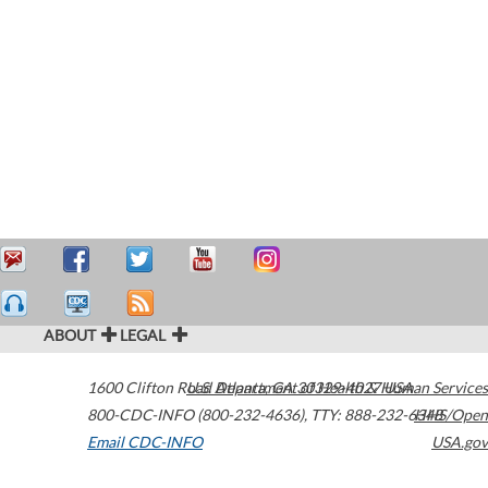
ABOUT
LEGAL
1600 Clifton Road
U.S. Department of Health & Human Services
Atlanta
,
GA
30329-4027
USA
800-CDC-INFO (800-232-4636)
,
TTY: 888-232-6348
HHS/Open
Email CDC-INFO
USA.gov