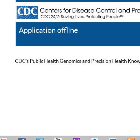
Application offline
Help
Register
Log In
CDC’s Public Health Genomics and Precision Health Knowled