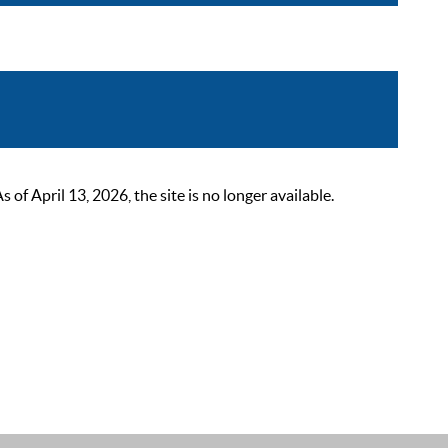
 April 13, 2026, the site is no longer available.