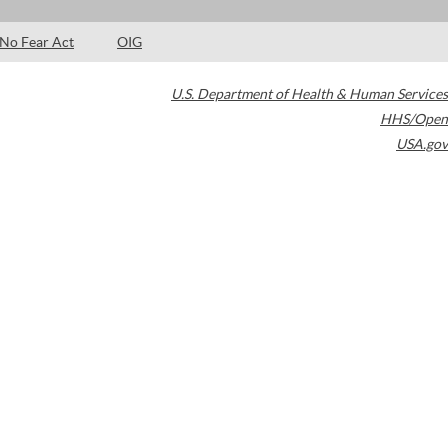
No Fear Act
OIG
U.S. Department of Health & Human Services
HHS/Open
USA.gov