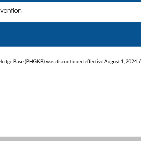
ge Base (PHGKB) was discontinued effective August 1, 2024. As of