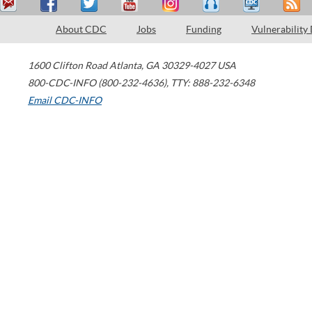
About CDC
Jobs
Funding
Vulnerability
1600 Clifton Road
Atlanta
,
GA
30329-4027
USA
800-CDC-INFO (800-232-4636)
,
TTY: 888-232-6348
Email CDC-INFO