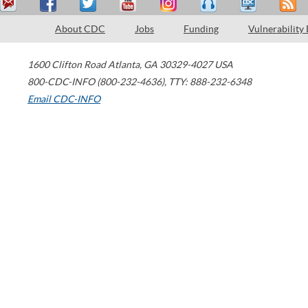
About CDC
Jobs
Funding
Vulnerability
1600 Clifton Road
Atlanta
,
GA
30329-4027
USA
800-CDC-INFO (800-232-4636)
,
TTY: 888-232-6348
Email CDC-INFO