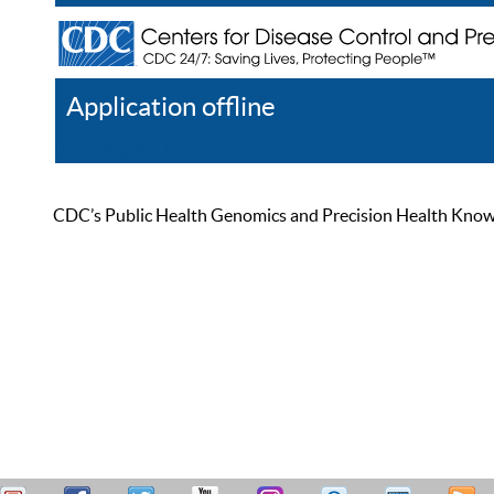
Application offline
Help
Register
Log In
CDC’s Public Health Genomics and Precision Health Knowled