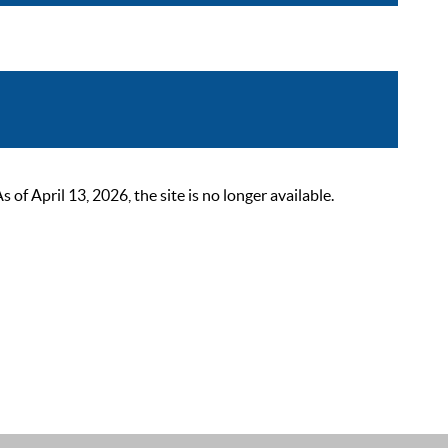
 April 13, 2026, the site is no longer available.