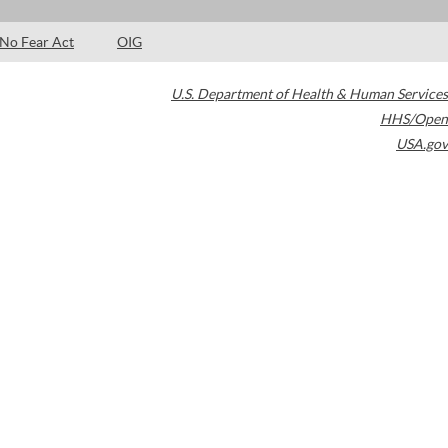
No Fear Act
OIG
U.S. Department of Health & Human Services
HHS/Open
USA.gov