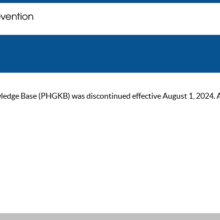
ge Base (PHGKB) was discontinued effective August 1, 2024. As of