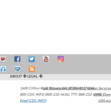
ABOUT
LEGAL
1600 Clifton Road
U.S. Department of Health & Human Services
Atlanta
,
GA
30329-4027
USA
800-CDC-INFO (800-232-4636)
,
TTY: 888-232-6348
HHS/Open
Email CDC-INFO
USA.gov