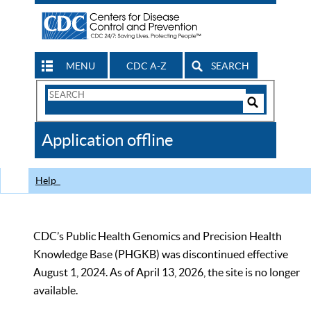
MENU
CDC A-Z
SEARCH
Search
Form
Search
Controls
The
Application offline
CDC
Help
CDC’s Public Health Genomics and Precision Health
Knowledge Base (PHGKB) was discontinued effective
August 1, 2024. As of April 13, 2026, the site is no longer
available.