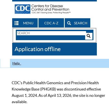
MENU
CDC A-Z
SEARCH
Search
Form
Search
Controls
The
Application offline
CDC
Help
CDC’s Public Health Genomics and Precision Health
Knowledge Base (PHGKB) was discontinued effective
August 1, 2024. As of April 13, 2026, the site is no longer
available.