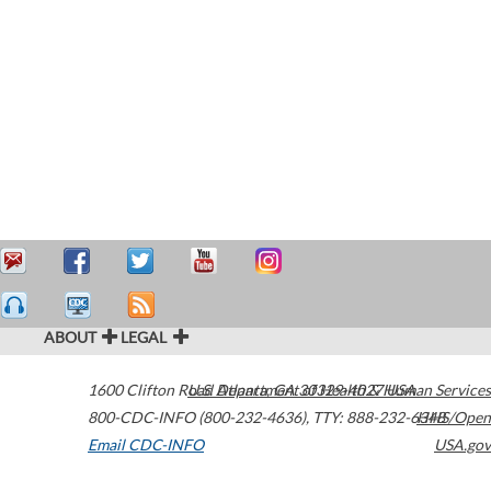
ABOUT
LEGAL
1600 Clifton Road
U.S. Department of Health & Human Services
Atlanta
,
GA
30329-4027
USA
800-CDC-INFO (800-232-4636)
,
TTY: 888-232-6348
HHS/Open
Email CDC-INFO
USA.gov