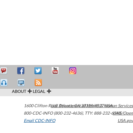
ABOUT
LEGAL
1600 Clifton Road
U.S. Department of Health & Human Services
Atlanta
,
GA
30329-4027
USA
800-CDC-INFO (800-232-4636)
,
TTY: 888-232-6348
HHS/Open
Email CDC-INFO
USA.gov