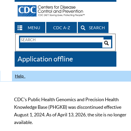
MENU
CDC A-Z
SEARCH
Search
Form
Search
Controls
The
Application offline
CDC
Help
CDC’s Public Health Genomics and Precision Health
Knowledge Base (PHGKB) was discontinued effective
August 1, 2024. As of April 13, 2026, the site is no longer
available.