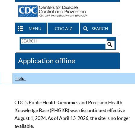
MENU
CDC A-Z
SEARCH
Search
Form
Search
Controls
The
Application offline
CDC
Help
CDC’s Public Health Genomics and Precision Health
Knowledge Base (PHGKB) was discontinued effective
August 1, 2024. As of April 13, 2026, the site is no longer
available.