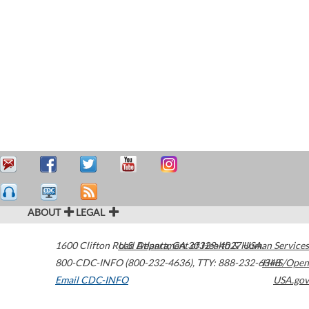
ABOUT
LEGAL
1600 Clifton Road
U.S. Department of Health & Human Services
Atlanta
,
GA
30329-4027
USA
800-CDC-INFO (800-232-4636)
,
TTY: 888-232-6348
HHS/Open
Email CDC-INFO
USA.gov