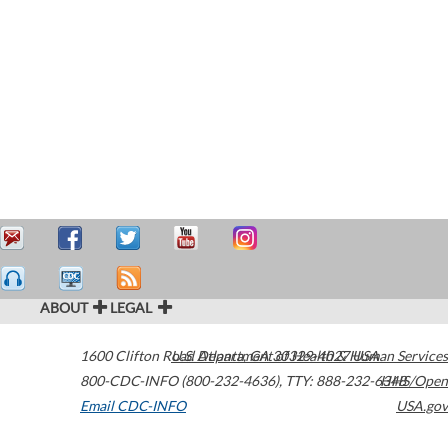
ABOUT
LEGAL
1600 Clifton Road
U.S. Department of Health & Human Services
Atlanta
,
GA
30329-4027
USA
800-CDC-INFO (800-232-4636)
,
TTY: 888-232-6348
HHS/Open
Email CDC-INFO
USA.gov