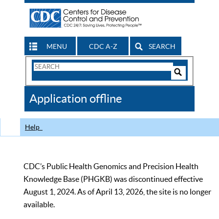
MENU
CDC A-Z
SEARCH
Search
Form
Search
Controls
The
Application offline
CDC
Help
CDC’s Public Health Genomics and Precision Health
Knowledge Base (PHGKB) was discontinued effective
August 1, 2024. As of April 13, 2026, the site is no longer
available.