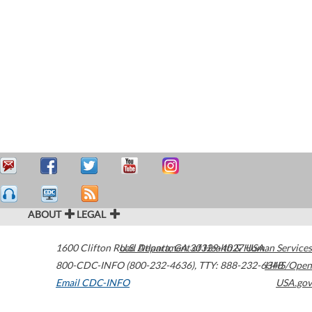
ABOUT
LEGAL
1600 Clifton Road
U.S. Department of Health & Human Services
Atlanta
,
GA
30329-4027
USA
800-CDC-INFO (800-232-4636)
,
TTY: 888-232-6348
HHS/Open
Email CDC-INFO
USA.gov