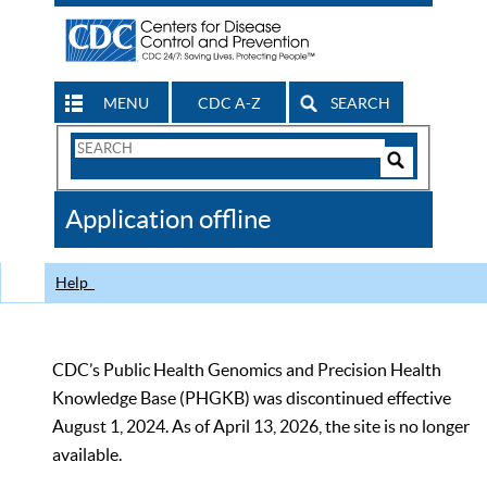
MENU
CDC A-Z
SEARCH
Search
Form
Search
Controls
The
Application offline
CDC
Help
CDC’s Public Health Genomics and Precision Health
Knowledge Base (PHGKB) was discontinued effective
August 1, 2024. As of April 13, 2026, the site is no longer
available.