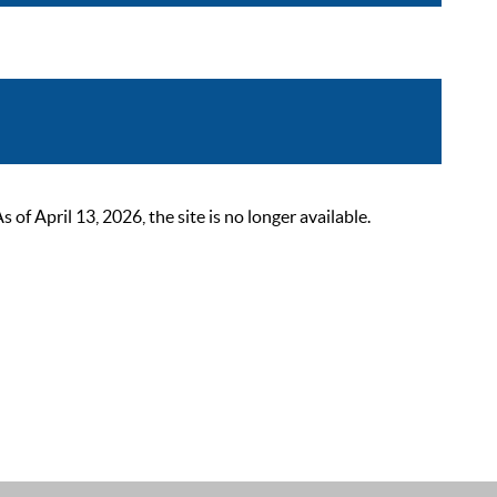
 April 13, 2026, the site is no longer available.