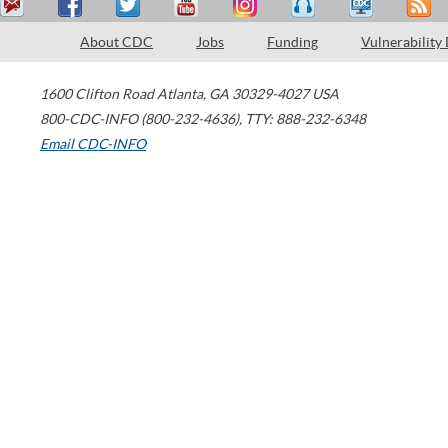
About CDC
Jobs
Funding
Vulnerability
1600 Clifton Road
Atlanta
,
GA
30329-4027
USA
800-CDC-INFO (800-232-4636)
,
TTY: 888-232-6348
Email CDC-INFO