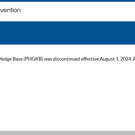
ge Base (PHGKB) was discontinued effective August 1, 2024. As of