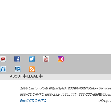
ABOUT
LEGAL
1600 Clifton Road
U.S. Department of Health & Human Services
Atlanta
,
GA
30329-4027
USA
800-CDC-INFO (800-232-4636)
,
TTY: 888-232-6348
HHS/Open
Email CDC-INFO
USA.gov