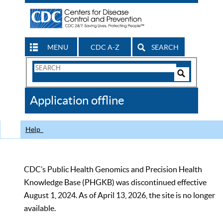
MENU
CDC A-Z
SEARCH
Search
Form
Search
Controls
The
Application offline
CDC
Help
CDC’s Public Health Genomics and Precision Health
Knowledge Base (PHGKB) was discontinued effective
August 1, 2024. As of April 13, 2026, the site is no longer
available.