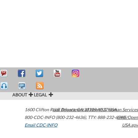
ABOUT
LEGAL
1600 Clifton Road
U.S. Department of Health & Human Services
Atlanta
,
GA
30329-4027
USA
800-CDC-INFO (800-232-4636)
,
TTY: 888-232-6348
HHS/Open
Email CDC-INFO
USA.gov