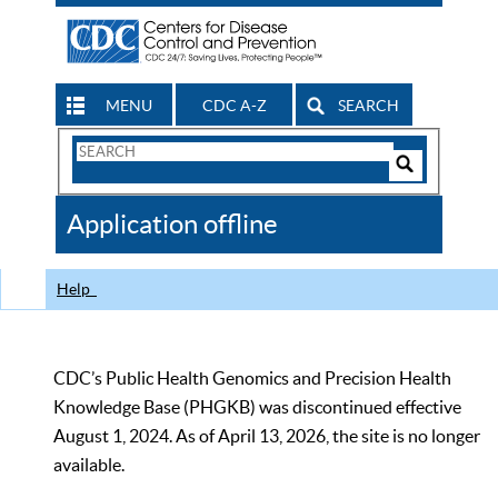
MENU
CDC A-Z
SEARCH
Search
Form
Search
Controls
The
Application offline
CDC
Help
CDC’s Public Health Genomics and Precision Health
Knowledge Base (PHGKB) was discontinued effective
August 1, 2024. As of April 13, 2026, the site is no longer
available.