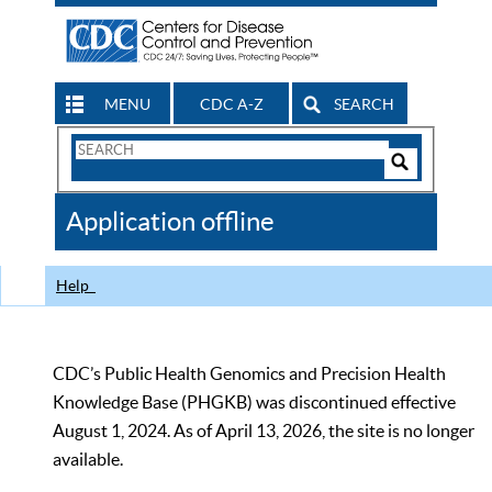
MENU
CDC A-Z
SEARCH
Search
Form
Search
Controls
The
Application offline
CDC
Help
CDC’s Public Health Genomics and Precision Health
Knowledge Base (PHGKB) was discontinued effective
August 1, 2024. As of April 13, 2026, the site is no longer
available.