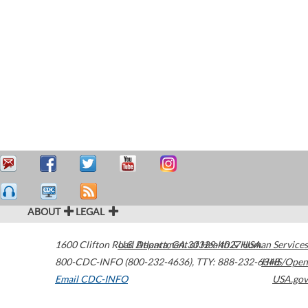
ABOUT
LEGAL
1600 Clifton Road
U.S. Department of Health & Human Services
Atlanta
,
GA
30329-4027
USA
800-CDC-INFO (800-232-4636)
,
TTY: 888-232-6348
HHS/Open
Email CDC-INFO
USA.gov