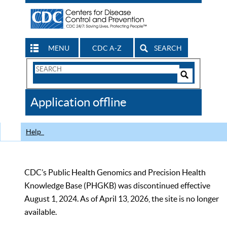
MENU
CDC A-Z
SEARCH
Search
Form
Search
Controls
The
Application offline
CDC
Help
CDC’s Public Health Genomics and Precision Health
Knowledge Base (PHGKB) was discontinued effective
August 1, 2024. As of April 13, 2026, the site is no longer
available.