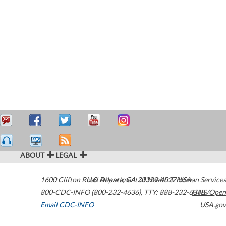
ABOUT
LEGAL
1600 Clifton Road
U.S. Department of Health & Human Services
Atlanta
,
GA
30329-4027
USA
800-CDC-INFO (800-232-4636)
,
TTY: 888-232-6348
HHS/Open
Email CDC-INFO
USA.gov