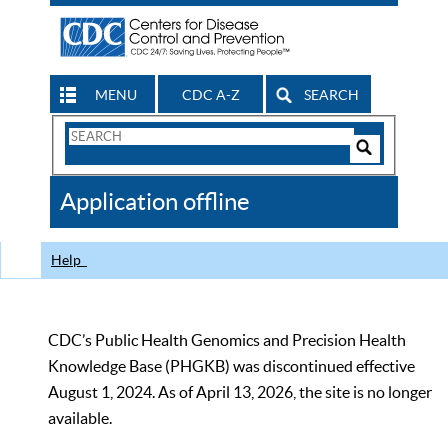
MENU
CDC A-Z
SEARCH
Search
Form
Search
Controls
The
Application offline
CDC
Help
CDC’s Public Health Genomics and Precision Health
Knowledge Base (PHGKB) was discontinued effective
August 1, 2024. As of April 13, 2026, the site is no longer
available.