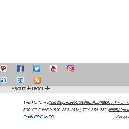
ABOUT
LEGAL
1600 Clifton Road
U.S. Department of Health & Human Services
Atlanta
,
GA
30329-4027
USA
800-CDC-INFO (800-232-4636)
,
TTY: 888-232-6348
HHS/Open
Email CDC-INFO
USA.gov