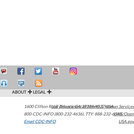
ABOUT
LEGAL
1600 Clifton Road
U.S. Department of Health & Human Services
Atlanta
,
GA
30329-4027
USA
800-CDC-INFO (800-232-4636)
,
TTY: 888-232-6348
HHS/Open
Email CDC-INFO
USA.gov