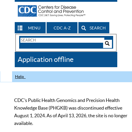
MENU
CDC A-Z
SEARCH
Search
Form
Search
Controls
The
Application offline
CDC
Help
CDC’s Public Health Genomics and Precision Health
Knowledge Base (PHGKB) was discontinued effective
August 1, 2024. As of April 13, 2026, the site is no longer
available.