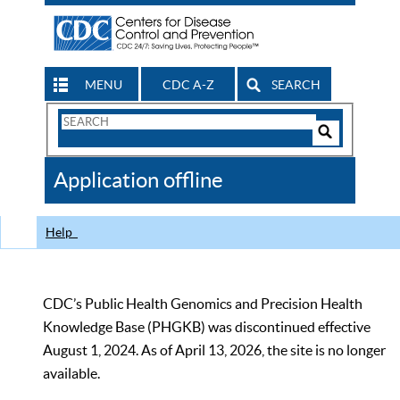
MENU
CDC A-Z
SEARCH
Search
Form
Search
Controls
The
Application offline
CDC
Help
CDC’s Public Health Genomics and Precision Health
Knowledge Base (PHGKB) was discontinued effective
August 1, 2024. As of April 13, 2026, the site is no longer
available.