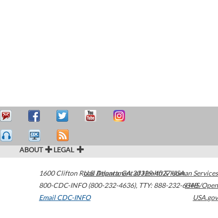
ABOUT
LEGAL
1600 Clifton Road
U.S. Department of Health & Human Services
Atlanta
,
GA
30329-4027
USA
800-CDC-INFO (800-232-4636)
,
TTY: 888-232-6348
HHS/Open
Email CDC-INFO
USA.gov