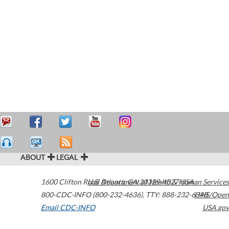
ABOUT
LEGAL
1600 Clifton Road
U.S. Department of Health & Human Services
Atlanta
,
GA
30329-4027
USA
800-CDC-INFO (800-232-4636)
,
TTY: 888-232-6348
HHS/Open
Email CDC-INFO
USA.gov