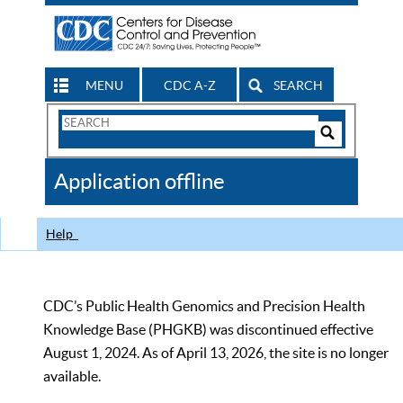
MENU
CDC A-Z
SEARCH
Search
Form
Search
Controls
The
Application offline
CDC
Help
CDC’s Public Health Genomics and Precision Health
Knowledge Base (PHGKB) was discontinued effective
August 1, 2024. As of April 13, 2026, the site is no longer
available.