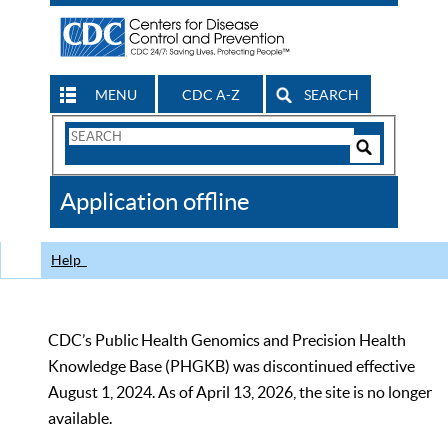
MENU
CDC A-Z
SEARCH
Search
Form
Search
Controls
The
Application offline
CDC
Help
CDC’s Public Health Genomics and Precision Health
Knowledge Base (PHGKB) was discontinued effective
August 1, 2024. As of April 13, 2026, the site is no longer
available.