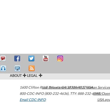
ABOUT
LEGAL
1600 Clifton Road
U.S. Department of Health & Human Services
Atlanta
,
GA
30329-4027
USA
800-CDC-INFO (800-232-4636)
,
TTY: 888-232-6348
HHS/Open
Email CDC-INFO
USA.gov