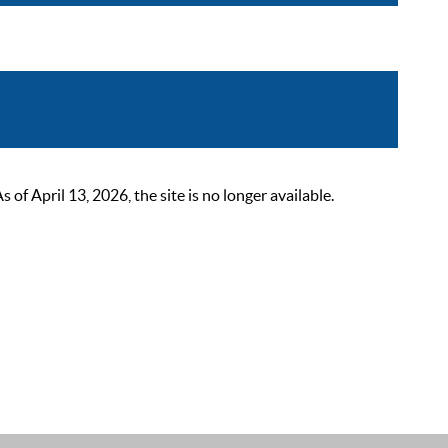
 April 13, 2026, the site is no longer available.