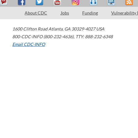
About CDC
Jobs
Funding
Vulnerability
1600 Clifton Road
Atlanta
,
GA
30329-4027
USA
800-CDC-INFO (800-232-4636)
,
TTY: 888-232-6348
Email CDC-INFO