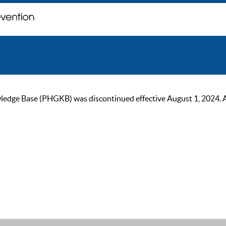
ge Base (PHGKB) was discontinued effective August 1, 2024. As of