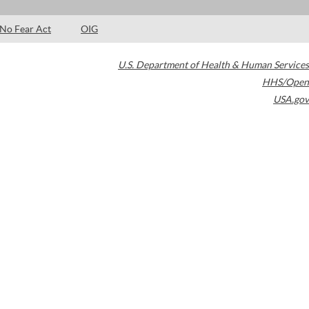
No Fear Act
OIG
U.S. Department of Health & Human Services
HHS/Open
USA.gov