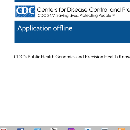
Application offline
Help
Register
Log In
CDC’s Public Health Genomics and Precision Health Knowled