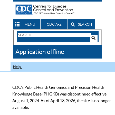
MENU
CDC A-Z
SEARCH
Search
Form
Search
Controls
The
Application offline
CDC
Help
CDC’s Public Health Genomics and Precision Health
Knowledge Base (PHGKB) was discontinued effective
August 1, 2024. As of April 13, 2026, the site is no longer
available.