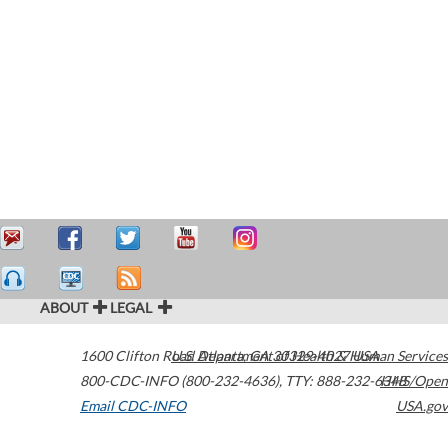
ABOUT
LEGAL
1600 Clifton Road
U.S. Department of Health & Human Services
Atlanta
,
GA
30329-4027
USA
800-CDC-INFO (800-232-4636)
,
TTY: 888-232-6348
HHS/Open
Email CDC-INFO
USA.gov