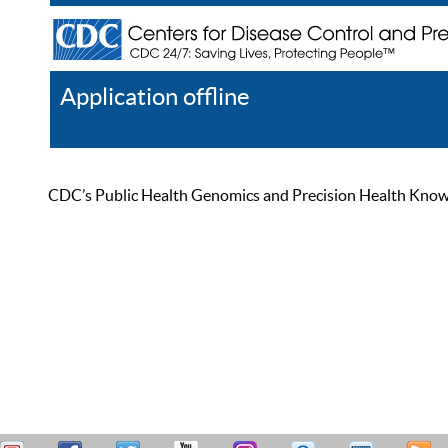
Application offline
Help
Register
Log In
CDC’s Public Health Genomics and Precision Health Knowled