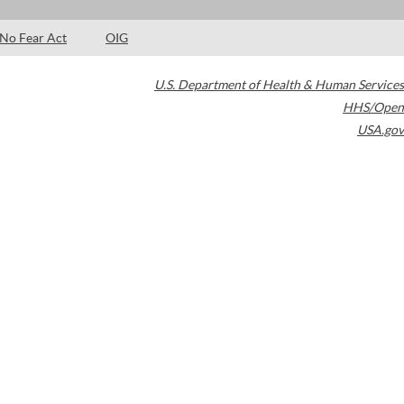
No Fear Act
OIG
U.S. Department of Health & Human Services
HHS/Open
USA.gov