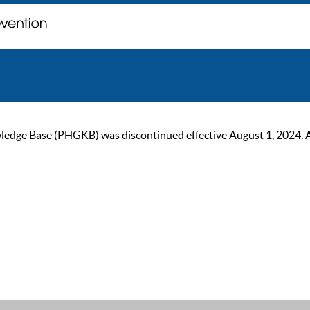
ge Base (PHGKB) was discontinued effective August 1, 2024. As of