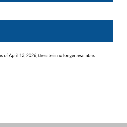
 April 13, 2026, the site is no longer available.