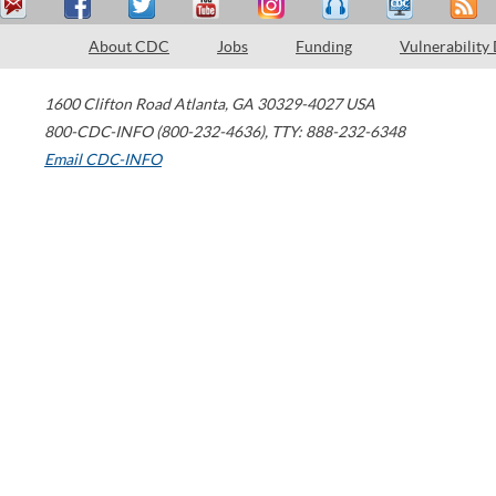
About CDC
Jobs
Funding
Vulnerability
1600 Clifton Road
Atlanta
,
GA
30329-4027
USA
800-CDC-INFO (800-232-4636)
,
TTY: 888-232-6348
Email CDC-INFO