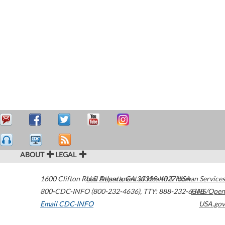
ABOUT
LEGAL
1600 Clifton Road
U.S. Department of Health & Human Services
Atlanta
,
GA
30329-4027
USA
800-CDC-INFO (800-232-4636)
,
TTY: 888-232-6348
HHS/Open
Email CDC-INFO
USA.gov