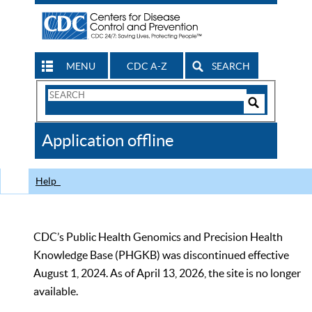
MENU
CDC A-Z
SEARCH
Search
Form
Search
Controls
The
Application offline
CDC
Help
CDC’s Public Health Genomics and Precision Health
Knowledge Base (PHGKB) was discontinued effective
August 1, 2024. As of April 13, 2026, the site is no longer
available.