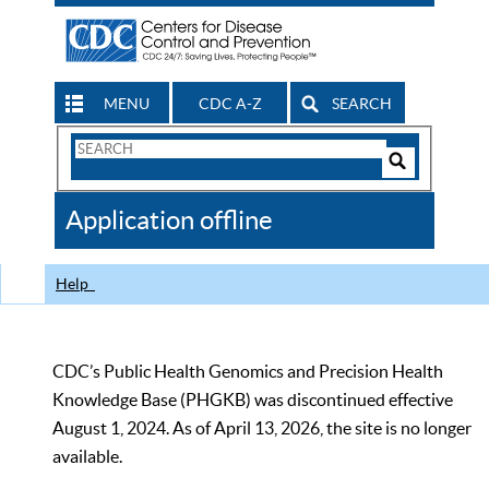
MENU
CDC A-Z
SEARCH
Search
Form
Search
Controls
The
Application offline
CDC
Help
CDC’s Public Health Genomics and Precision Health
Knowledge Base (PHGKB) was discontinued effective
August 1, 2024. As of April 13, 2026, the site is no longer
available.