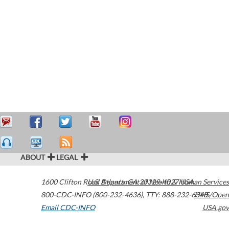
ABOUT
LEGAL
1600 Clifton Road
U.S. Department of Health & Human Services
Atlanta
,
GA
30329-4027
USA
800-CDC-INFO (800-232-4636)
,
TTY: 888-232-6348
HHS/Open
Email CDC-INFO
USA.gov