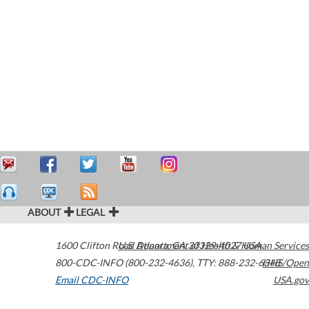
ABOUT
LEGAL
1600 Clifton Road
U.S. Department of Health & Human Services
Atlanta
,
GA
30329-4027
USA
800-CDC-INFO (800-232-4636)
,
TTY: 888-232-6348
HHS/Open
Email CDC-INFO
USA.gov