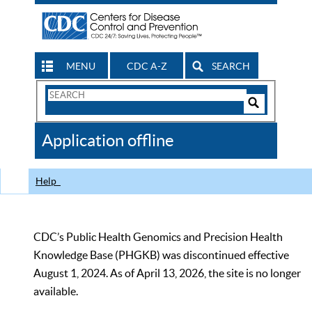
MENU
CDC A-Z
SEARCH
Search
Form
Search
Controls
The
Application offline
CDC
Help
CDC’s Public Health Genomics and Precision Health
Knowledge Base (PHGKB) was discontinued effective
August 1, 2024. As of April 13, 2026, the site is no longer
available.