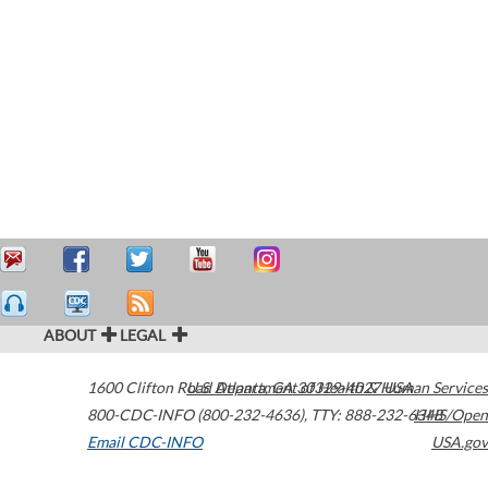
ABOUT
LEGAL
1600 Clifton Road
U.S. Department of Health & Human Services
Atlanta
,
GA
30329-4027
USA
800-CDC-INFO (800-232-4636)
,
TTY: 888-232-6348
HHS/Open
Email CDC-INFO
USA.gov