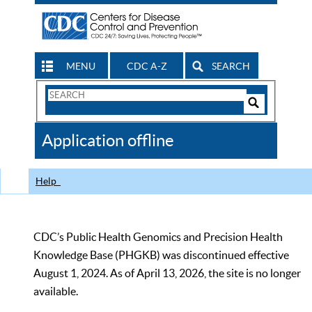
MENU
CDC A-Z
SEARCH
Search
Form
Search
Controls
The
Application offline
CDC
Help
CDC’s Public Health Genomics and Precision Health
Knowledge Base (PHGKB) was discontinued effective
August 1, 2024. As of April 13, 2026, the site is no longer
available.