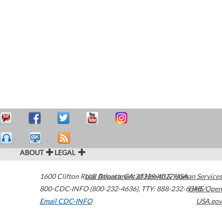
ABOUT
LEGAL
1600 Clifton Road
U.S. Department of Health & Human Services
Atlanta
,
GA
30329-4027
USA
800-CDC-INFO (800-232-4636)
,
TTY: 888-232-6348
HHS/Open
Email CDC-INFO
USA.gov