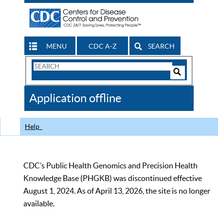
MENU
CDC A-Z
SEARCH
Search
Form
Search
Controls
The
Application offline
CDC
Help
CDC’s Public Health Genomics and Precision Health
Knowledge Base (PHGKB) was discontinued effective
August 1, 2024. As of April 13, 2026, the site is no longer
available.