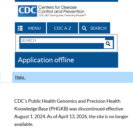
MENU
CDC A-Z
SEARCH
Search
Form
Search
Controls
The
Application offline
CDC
Help
CDC’s Public Health Genomics and Precision Health
Knowledge Base (PHGKB) was discontinued effective
August 1, 2024. As of April 13, 2026, the site is no longer
available.