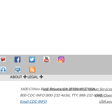
ABOUT
LEGAL
1600 Clifton Road
U.S. Department of Health & Human Services
Atlanta
,
GA
30329-4027
USA
800-CDC-INFO (800-232-4636)
,
TTY: 888-232-6348
HHS/Open
Email CDC-INFO
USA.gov