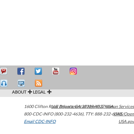
ABOUT
LEGAL
1600 Clifton Road
U.S. Department of Health & Human Services
Atlanta
,
GA
30329-4027
USA
800-CDC-INFO (800-232-4636)
,
TTY: 888-232-6348
HHS/Open
Email CDC-INFO
USA.gov