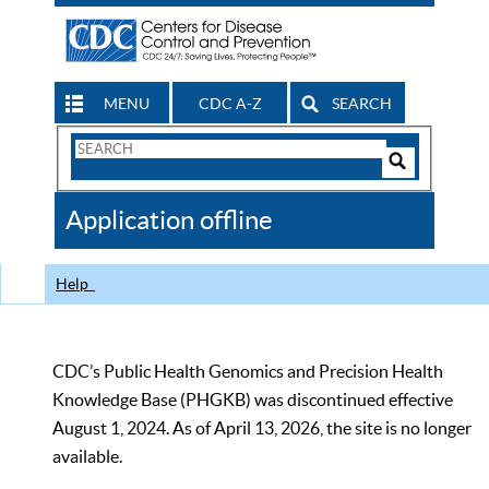
MENU
CDC A-Z
SEARCH
Search
Form
Search
Controls
The
Application offline
CDC
Help
CDC’s Public Health Genomics and Precision Health
Knowledge Base (PHGKB) was discontinued effective
August 1, 2024. As of April 13, 2026, the site is no longer
available.