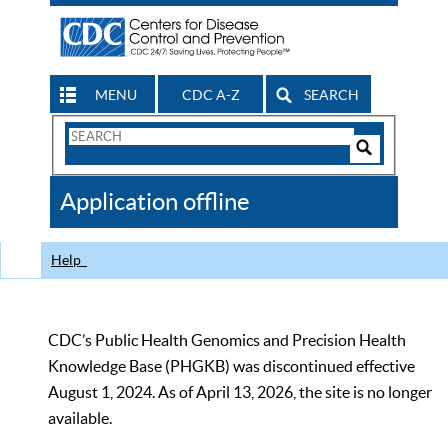
MENU
CDC A-Z
SEARCH
Search
Form
Search
Controls
The
Application offline
CDC
Help
CDC’s Public Health Genomics and Precision Health
Knowledge Base (PHGKB) was discontinued effective
August 1, 2024. As of April 13, 2026, the site is no longer
available.