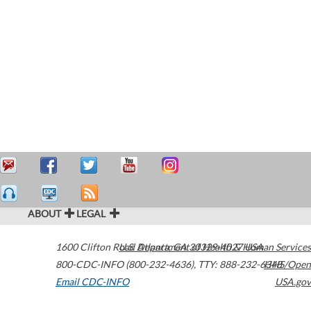
ABOUT
LEGAL
1600 Clifton Road
U.S. Department of Health & Human Services
Atlanta
,
GA
30329-4027
USA
800-CDC-INFO (800-232-4636)
,
TTY: 888-232-6348
HHS/Open
Email CDC-INFO
USA.gov