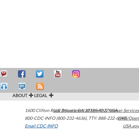
ABOUT
LEGAL
1600 Clifton Road
U.S. Department of Health & Human Services
Atlanta
,
GA
30329-4027
USA
800-CDC-INFO (800-232-4636)
,
TTY: 888-232-6348
HHS/Open
Email CDC-INFO
USA.gov