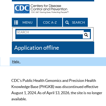
MENU
CDC A-Z
SEARCH
Search
Form
Search
Controls
The
Application offline
CDC
Help
CDC’s Public Health Genomics and Precision Health
Knowledge Base (PHGKB) was discontinued effective
August 1, 2024. As of April 13, 2026, the site is no longer
available.