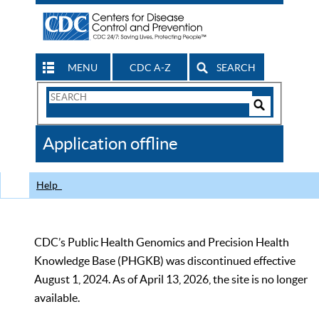
MENU
CDC A-Z
SEARCH
Search
Form
Search
Controls
The
Application offline
CDC
Help
CDC’s Public Health Genomics and Precision Health
Knowledge Base (PHGKB) was discontinued effective
August 1, 2024. As of April 13, 2026, the site is no longer
available.