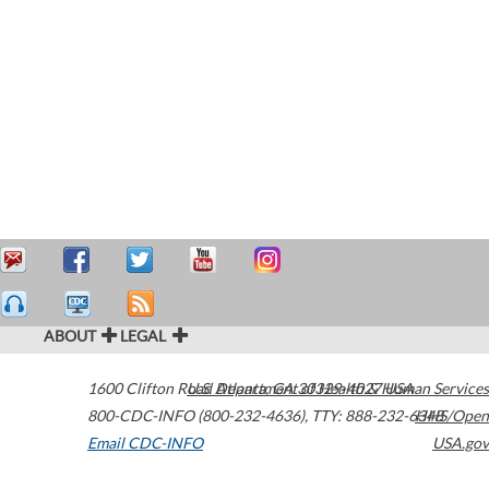
ABOUT
LEGAL
1600 Clifton Road
U.S. Department of Health & Human Services
Atlanta
,
GA
30329-4027
USA
800-CDC-INFO (800-232-4636)
,
TTY: 888-232-6348
HHS/Open
Email CDC-INFO
USA.gov