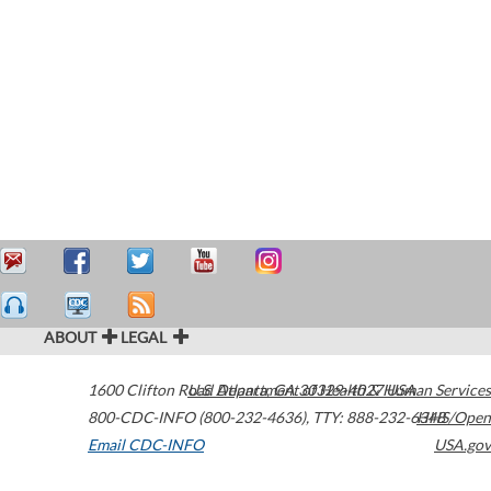
ABOUT
LEGAL
1600 Clifton Road
U.S. Department of Health & Human Services
Atlanta
,
GA
30329-4027
USA
800-CDC-INFO (800-232-4636)
,
TTY: 888-232-6348
HHS/Open
Email CDC-INFO
USA.gov