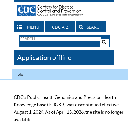
MENU
CDC A-Z
SEARCH
Search
Form
Search
Controls
The
Application offline
CDC
Help
CDC’s Public Health Genomics and Precision Health
Knowledge Base (PHGKB) was discontinued effective
August 1, 2024. As of April 13, 2026, the site is no longer
available.