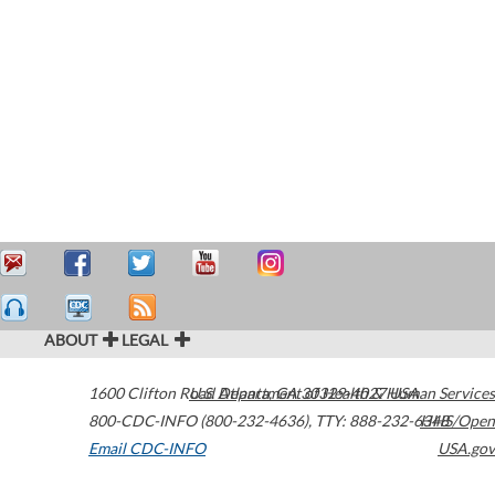
ABOUT
LEGAL
1600 Clifton Road
U.S. Department of Health & Human Services
Atlanta
,
GA
30329-4027
USA
800-CDC-INFO (800-232-4636)
,
TTY: 888-232-6348
HHS/Open
Email CDC-INFO
USA.gov