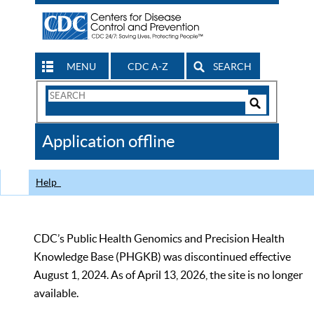
MENU
CDC A-Z
SEARCH
Search
Form
Search
Controls
The
Application offline
CDC
Help
CDC’s Public Health Genomics and Precision Health
Knowledge Base (PHGKB) was discontinued effective
August 1, 2024. As of April 13, 2026, the site is no longer
available.