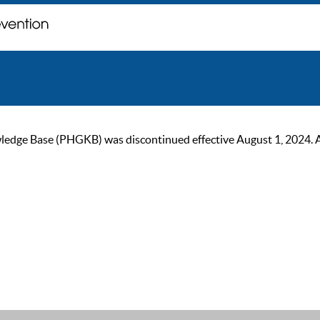
ge Base (PHGKB) was discontinued effective August 1, 2024. As of