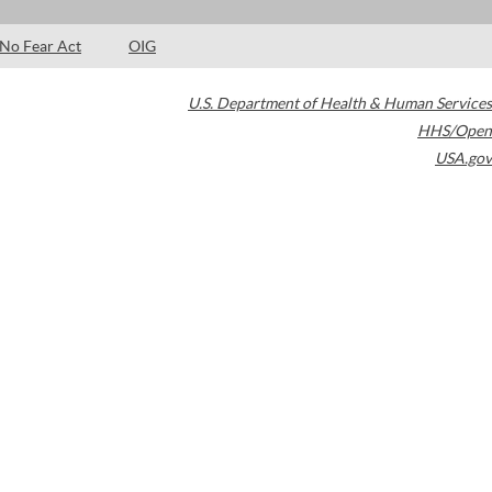
No Fear Act
OIG
U.S. Department of Health & Human Services
HHS/Open
USA.gov