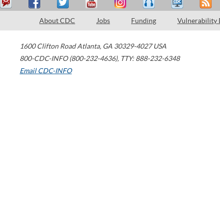
About CDC
Jobs
Funding
Vulnerability
1600 Clifton Road
Atlanta
,
GA
30329-4027
USA
800-CDC-INFO (800-232-4636)
,
TTY: 888-232-6348
Email CDC-INFO