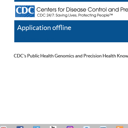
Application offline
Help
Register
Log In
CDC’s Public Health Genomics and Precision Health Knowled