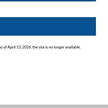
 April 13, 2026, the site is no longer available.