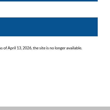
 April 13, 2026, the site is no longer available.