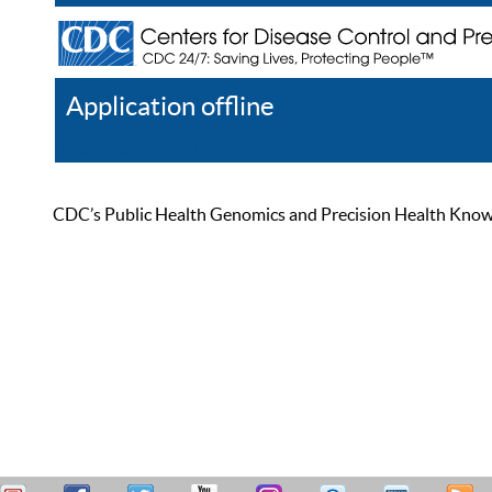
Application offline
Help
Register
Log In
CDC’s Public Health Genomics and Precision Health Knowled