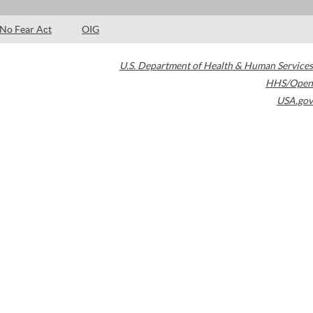
No Fear Act
OIG
U.S. Department of Health & Human Services
HHS/Open
USA.gov