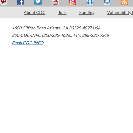
About CDC
Jobs
Funding
Vulnerability
1600 Clifton Road
Atlanta
,
GA
30329-4027
USA
800-CDC-INFO (800-232-4636)
,
TTY: 888-232-6348
Email CDC-INFO