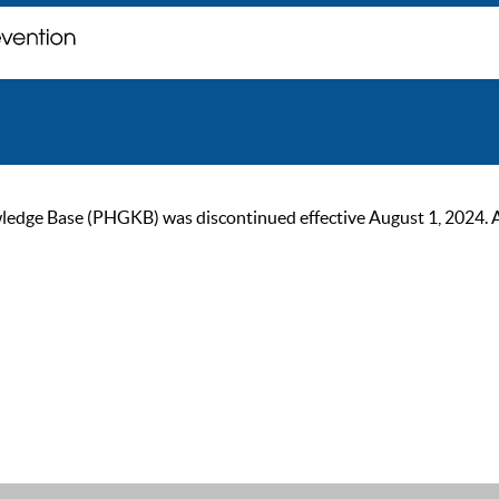
ge Base (PHGKB) was discontinued effective August 1, 2024. As of