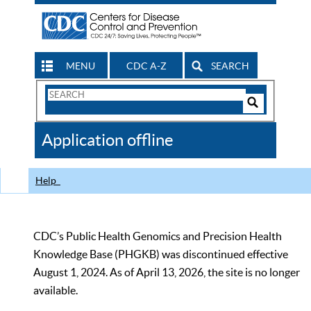
MENU
CDC A-Z
SEARCH
Search
Form
Search
Controls
The
Application offline
CDC
Help
CDC’s Public Health Genomics and Precision Health
Knowledge Base (PHGKB) was discontinued effective
August 1, 2024. As of April 13, 2026, the site is no longer
available.