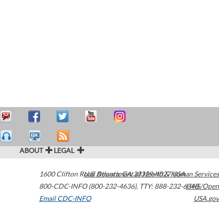
ABOUT
LEGAL
1600 Clifton Road
U.S. Department of Health & Human Services
Atlanta
,
GA
30329-4027
USA
800-CDC-INFO (800-232-4636)
,
TTY: 888-232-6348
HHS/Open
Email CDC-INFO
USA.gov