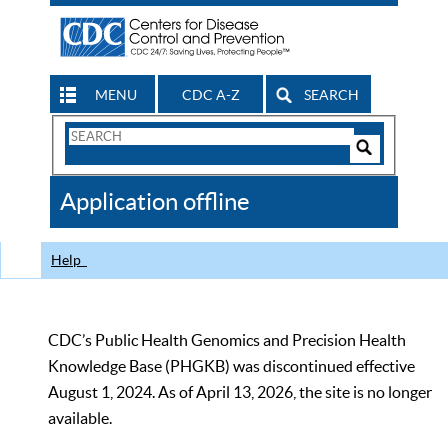
MENU
CDC A-Z
SEARCH
Search
Form
Search
Controls
The
Application offline
CDC
Help
CDC’s Public Health Genomics and Precision Health
Knowledge Base (PHGKB) was discontinued effective
August 1, 2024. As of April 13, 2026, the site is no longer
available.