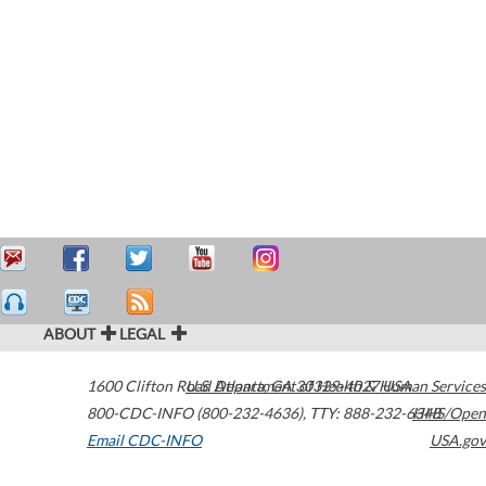
ABOUT
LEGAL
1600 Clifton Road
U.S. Department of Health & Human Services
Atlanta
,
GA
30329-4027
USA
800-CDC-INFO (800-232-4636)
,
TTY: 888-232-6348
HHS/Open
Email CDC-INFO
USA.gov